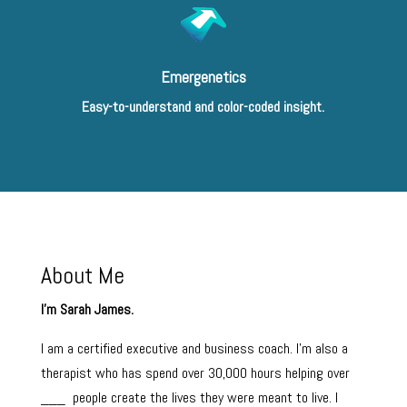
Emergenetics
Easy-to-understand and color-coded insight.
About Me
I’m Sarah James.
I am a certified executive and business coach. I’m also a
therapist who has spend over 30,000 hours helping over
___ people create the lives they were meant to live. I