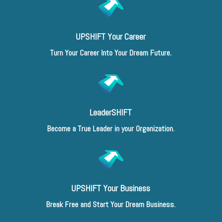
UPSHIFT Your Career
Turn Your Career Into Your Dream Future.
LeaderSHIFT
Become a True Leader in your Organization.
UPSHIFT Your Business
Break Free and Start Your Dream Business.