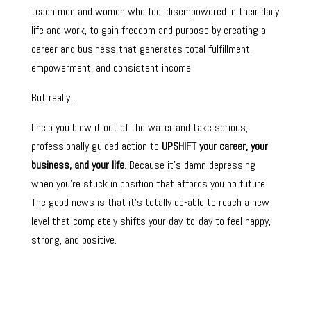
teach men and women who feel disempowered in their daily
life and work, to gain freedom and purpose by creating a
career and business that generates total fulfillment,
empowerment, and consistent income.
But really…
I help you blow it out of the water and take serious,
professionally guided action to
UPSHIFT your career, your
business, and your life
. Because it’s damn depressing
when you’re stuck in position that affords you no future.
The good news is that it’s totally do-able to reach a new
level that completely shifts your day-to-day to feel happy,
strong, and positive.