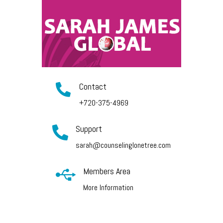
Contact

+720-375-4969
Support

sarah@counselinglonetree.com
Members Area

More Information