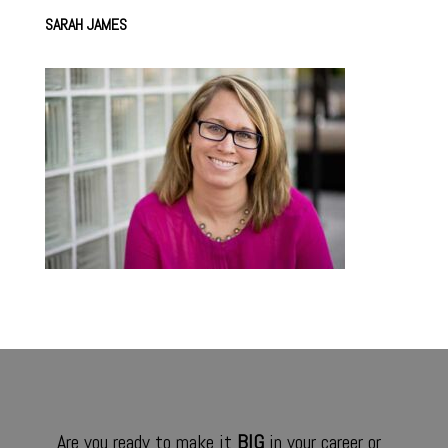
SARAH JAMES
Are you ready to make it
BIG
in your career or