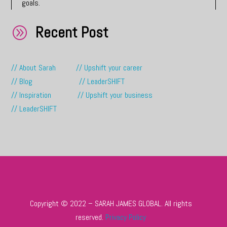
goals.
Recent Post
A
// About Sarah
// Upshift your career
// Blog
// LeaderSHIFT
// Inspiration
// Upshift your business
// LeaderSHIFT
Copyright © 2022 – SARAH JAMES GLOBAL. All rights
reserved.
Privacy Policy