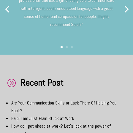
professional. She had a gift of being able to communicate
with intelligent, easily understood language with a great
sense of humor and compassion for people. I highly
recommend Sarah!”
Recent Post
A
Are Your Communication Skills or Lack There Of Holding You
Back?
Help! I am Just Plain Stuck at Work
How do I get ahead at work? Let’s look at the power of