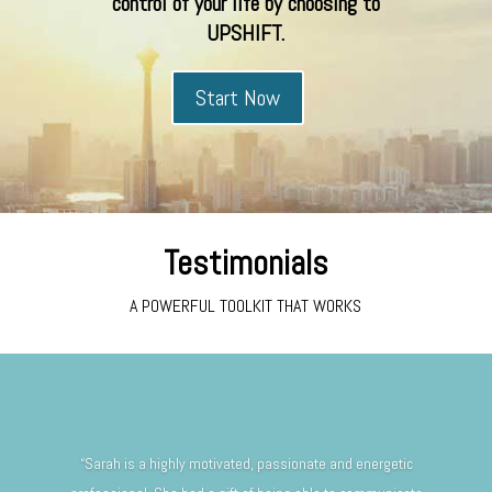
control of your life by choosing to
UPSHIFT.
Start Now
Testimonials
A POWERFUL TOOLKIT THAT WORKS
“Sarah is a highly motivated, passionate and energetic