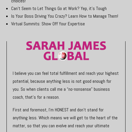
choices!
Can’t Seem to Let Things Go at Work? Yep, it’s Tough
Is Your Boss Driving You Crazy? Learn How to Manage Them!
Virtual Summits: Show Off Your Expertise
I believe you can feel total fulfillment and reach your highest
potential, because anything less is not good enough for
you. So when clients call me a “no-nonsense” business
coach, that’s for a reason.
First and foremost, I’m HONEST and don’t stand for
anything less. Which means we will get to the heart of the
matter, so that you can evolve and reach your ultimate