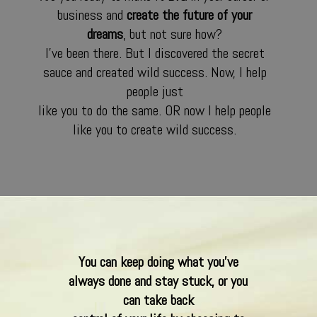
business and
create the future of your
dreams
, but not sure how?
I’ve been there. But I discovered the secret
sauce and created wild success. Now, I help
people just
like you to do the same. OR now I help people
like you to create wild success.
You can keep doing what you’ve
always done and stay stuck, or you
can take back