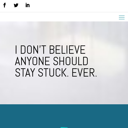
I DON’T BELIEVE
ANYONE SHOULD
STAY STUCK. EVER.