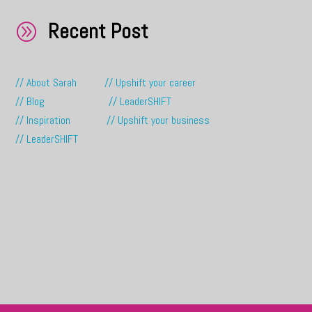
Recent Post
A
// About Sarah
// Upshift your career
// Blog
// LeaderSHIFT
// Inspiration
// Upshift your business
// LeaderSHIFT