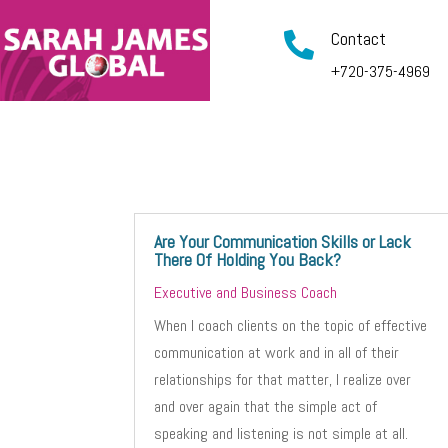
Contact

+720-375-4969
Are Your Communication Skills or Lack
There Of Holding You Back?
Executive and Business Coach
When I coach clients on the topic of effective
communication at work and in all of their
relationships for that matter, I realize over
and over again that the simple act of
speaking and listening is not simple at all.