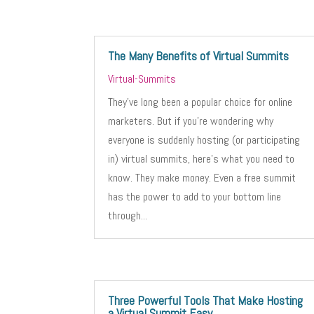
The Many Benefits of Virtual Summits
Virtual-Summits
They’ve long been a popular choice for online
marketers. But if you’re wondering why
everyone is suddenly hosting (or participating
in) virtual summits, here’s what you need to
know. They make money. Even a free summit
has the power to add to your bottom line
through...
Three Powerful Tools That Make Hosting
a Virtual Summit Easy