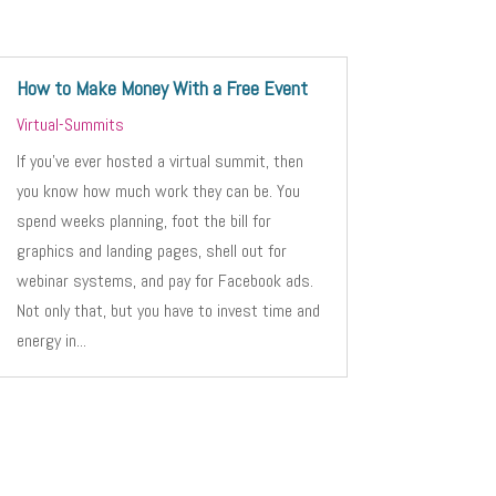
How to Make Money With a Free Event
Virtual-Summits
If you’ve ever hosted a virtual summit, then
you know how much work they can be. You
spend weeks planning, foot the bill for
graphics and landing pages, shell out for
webinar systems, and pay for Facebook ads.
Not only that, but you have to invest time and
energy in...