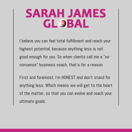
I believe you can feel total fulfillment and reach your
highest potential, because anything less is not
good enough for you. So when clients call me a “no-
nonsense” business coach, that’s for a reason.
First and foremost, I’m HONEST and don’t stand for
anything less. Which means we will get to the heart
of the matter, so that you can evolve and reach your
ultimate goals.