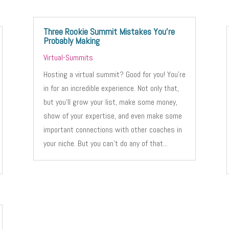
Three Rookie Summit Mistakes You’re
Probably Making
Virtual-Summits
Hosting a virtual summit? Good for you! You’re
in for an incredible experience. Not only that,
but you’ll grow your list, make some money,
show of your expertise, and even make some
important connections with other coaches in
your niche. But you can’t do any of that...