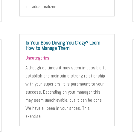
individual realizes...
Is Your Boss Driving You Crazy? Learn
How to Manage Them!
Uncategories
Although at times it may seem impossible to
establish and maintain a strong relationship
with your superiors, it is paramount to your
success. Depending on your manager this
may seem unachievable, but it can be done.
We have all been in your shoes. This
exercise...