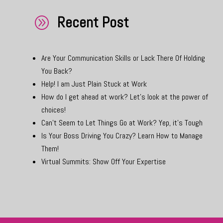
Recent Post
A
Are Your Communication Skills or Lack There Of Holding
You Back?
Help! I am Just Plain Stuck at Work
How do I get ahead at work? Let’s look at the power of
choices!
Can’t Seem to Let Things Go at Work? Yep, it’s Tough
Is Your Boss Driving You Crazy? Learn How to Manage
Them!
Virtual Summits: Show Off Your Expertise