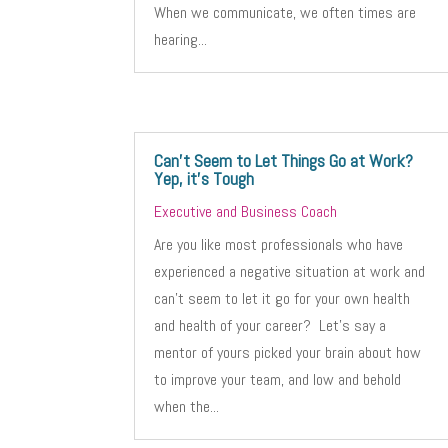
When we communicate, we often times are
hearing...
Can’t Seem to Let Things Go at Work?
Yep, it’s Tough
Executive and Business Coach
Are you like most professionals who have
experienced a negative situation at work and
can’t seem to let it go for your own health
and health of your career? Let’s say a
mentor of yours picked your brain about how
to improve your team, and low and behold
when the...