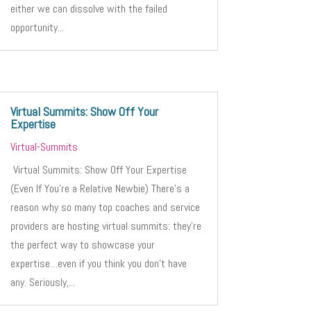
either we can dissolve with the failed
opportunity...
Virtual Summits: Show Off Your
Expertise
Virtual-Summits
Virtual Summits: Show Off Your Expertise
(Even If You’re a Relative Newbie) There’s a
reason why so many top coaches and service
providers are hosting virtual summits: they’re
the perfect way to showcase your
expertise…even if you think you don’t have
any. Seriously,...