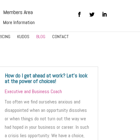
Members Area
More Information
RICING
KUDOS
BLOG
CONTACT
How do I get ahead at work? Let’s look
at the power of choices!
Executive and Business Coach
Too often we find ourselves anxious and
disappointed when an opportunity dissolves
or when things do not turn out the way we
had hoped in your business or career. In such
a crisis lies opportunity. We have a choice,