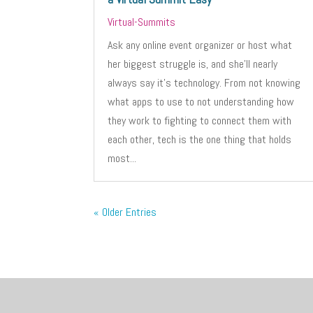
Virtual-Summits
Ask any online event organizer or host what
her biggest struggle is, and she’ll nearly
always say it’s technology. From not knowing
what apps to use to not understanding how
they work to fighting to connect them with
each other, tech is the one thing that holds
most...
« Older Entries