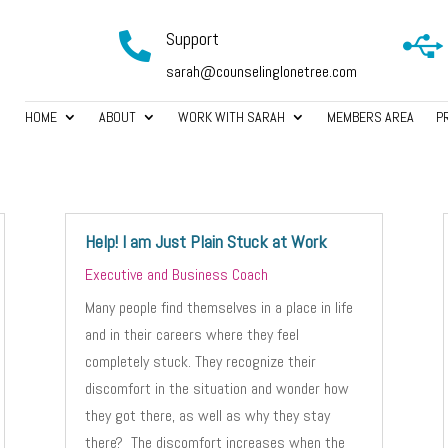
Support


sarah@counselinglonetree.com
HOME
ABOUT
WORK WITH SARAH
MEMBERS AREA
P
Help! I am Just Plain Stuck at Work
Executive and Business Coach
Many people find themselves in a place in life
and in their careers where they feel
completely stuck. They recognize their
discomfort in the situation and wonder how
they got there, as well as why they stay
there? The discomfort increases when the